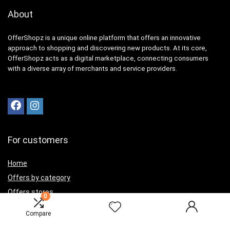
About
OfferShopz is a unique online platform that offers an innovative
approach to shopping and discovering new products. At its core,
OfferShopz acts as a digital marketplace, connecting consumers
with a diverse array of merchants and service providers.
For customers
Home
Offers by category
Offers stores
0
Best offers
Compare
Contact Us