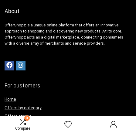
About
OfferShopz is a unique online platform that offers an innovative
approach to shopping and discovering new products. At its core,
OfferShopz acts as a digital marketplace, connecting consumers
with a diverse array of merchants and service providers.
For customers
Home
Offers by category
Offers stores
0
Best offers
Compare
Contact Us