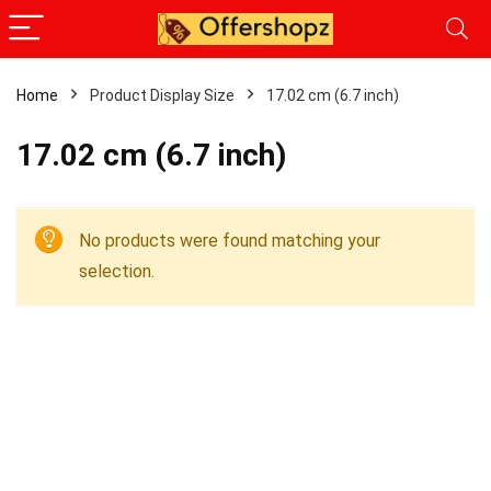
Home
Product Display Size
17.02 cm (6.7 inch)
17.02 cm (6.7 inch)
No products were found matching your
selection.