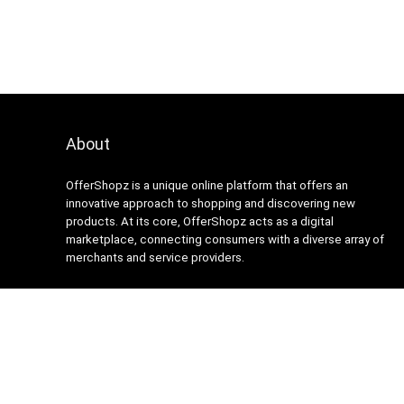
About
OfferShopz is a unique online platform that offers an
innovative approach to shopping and discovering new
products. At its core, OfferShopz acts as a digital
marketplace, connecting consumers with a diverse array of
merchants and service providers.
2024 Design. All rights reserved.