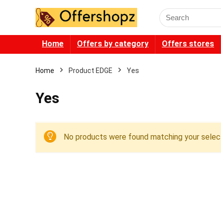
Search
for:
Home
Offers by category
Offers stores
Home
Product EDGE
Yes
Yes
No products were found matching your select