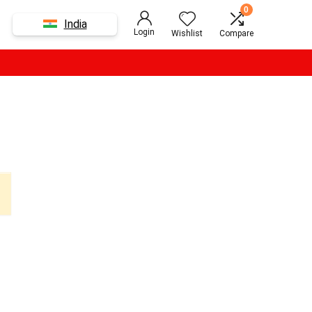
0
India
Login
Wishlist
Compare