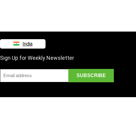
India
Sign Up for Weekly Newsletter
Disclaimer
Mail Us