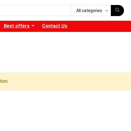
All categories
Best offers
Contact Us
ion.