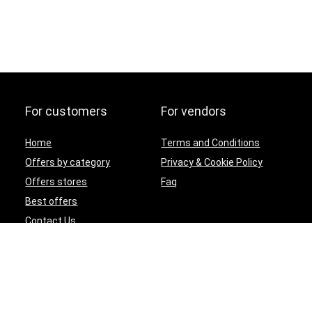
For customers
For vendors
Home
Terms and Conditions
Offers by category
Privacy & Cookie Policy
Offers stores
Faq
Best offers
Contact Us