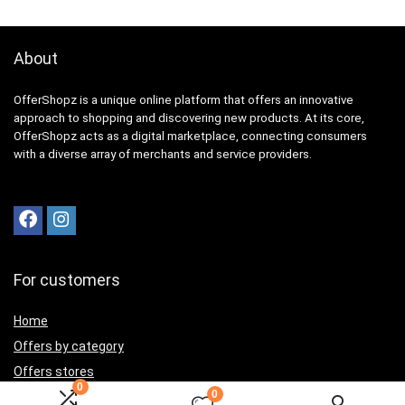
About
OfferShopz is a unique online platform that offers an innovative
approach to shopping and discovering new products. At its core,
OfferShopz acts as a digital marketplace, connecting consumers
with a diverse array of merchants and service providers.
For customers
Home
Offers by category
Offers stores
0
0
Best offers