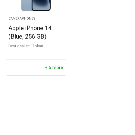
CAMERAPHONES
Apple iPhone 14
(Blue, 256 GB)
Best deal at:
Flipkart
+ 5 more