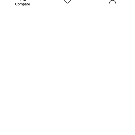
Compare
Contact Us
For vendors
Terms and Conditions
Privacy & Cookie Policy
Faq
India
Sign Up for Weekly Newsletter