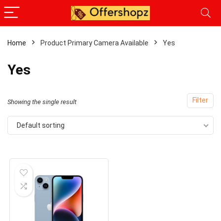
Home
Product Primary Camera Available
Yes
Yes
Filter
Showing the single result
Default sorting