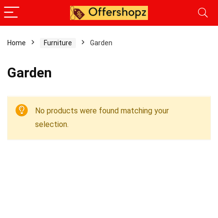
Home
Furniture
Garden
Garden
No products were found matching your
selection.