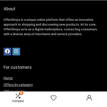
About
OfferShopz is a unique online platform that offers an innovative
approach to shopping and discovering new products. At its core,
OfferShopz acts as a digital marketplace, connecting consumers
with a diverse array of merchants and service providers.
For customers
Home
Offers by category
Offers stores
0
Best offers
Compare
Contact Us