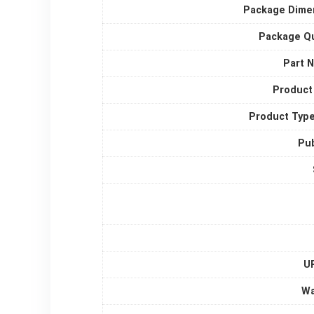
Package Dime
Package Qu
Part 
Product
Product Typ
Pub
UP
Wa