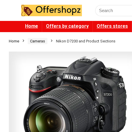
Search
for:
Home
Offers by category
Offers stores
Home
Cameras
Nikon D7200 and Product Sections