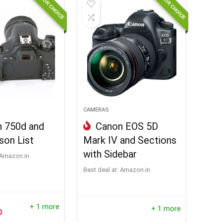
EDITOR CHOICE
EDITOR CHOICE
CAMERAS
 750d and
Canon EOS 5D
son List
Mark IV and Sections
with Sidebar
Amazon.in
Best deal at:
Amazon.in
+ 1 more
+ 1 more
0