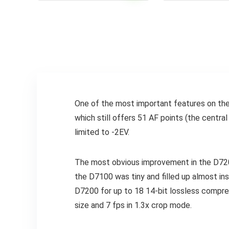
One of the most important features on th
which still offers 51 AF points (the centra
limited to -2EV.
The most obvious improvement in the D720
the D7100 was tiny and filled up almost ins
D7200 for up to 18 14-bit lossless compre
size and 7 fps in 1.3x crop mode.