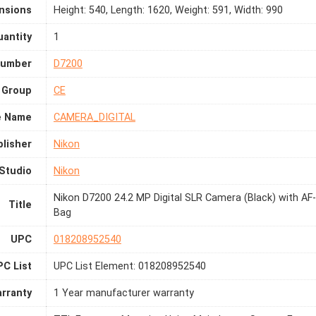
nsions
Height: 540, Length: 1620, Weight: 591, Width: 990
antity
1
Number
D7200
 Group
CE
e Name
CAMERA_DIGITAL
lisher
Nikon
Studio
Nikon
Nikon D7200 24.2 MP Digital SLR Camera (Black) with A
Title
Bag
UPC
018208952540
C List
UPC List Element: 018208952540
rranty
1 Year manufacturer warranty