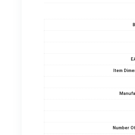
B
E
Item Dime
Manufa
Number Of