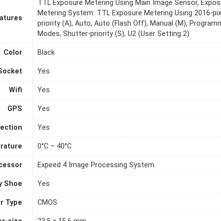
TTL Exposure Metering Using Main Image Sensor, Exposu
Metering System: TTL Exposure Metering Using 2016-pix
atures
priority (A), Auto, Auto (Flash Off), Manual (M), Progra
Modes, Shutter-priority (S), U2 (User Setting 2)
Color
Black
Socket
Yes
Wifi
Yes
GPS
Yes
ection
Yes
rature
0°C – 40°C
cessor
Expeed 4 Image Processing System
y Shoe
Yes
r Type
CMOS