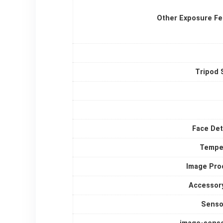
Other Exposure Fe
Tripod 
Face Det
Tempe
Image Pro
Accessor
Senso