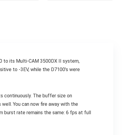
0 to its Multi-CAM 3500DX II system,
nsitive to -3EV, while the D7100’s were
 continuously. The buffer size on
 well. You can now fire away with the
burst rate remains the same: 6 fps at full