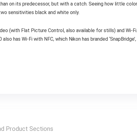
an on its predecessor, but with a catch. Seeing how little color
o sensitivities black and white only.
 (with Flat Picture Control, also available for stills) and Wi-Fi. 
0 also has Wi-Fi with NFC, which Nikon has branded ‘SnapBridge’
nd Product Sections