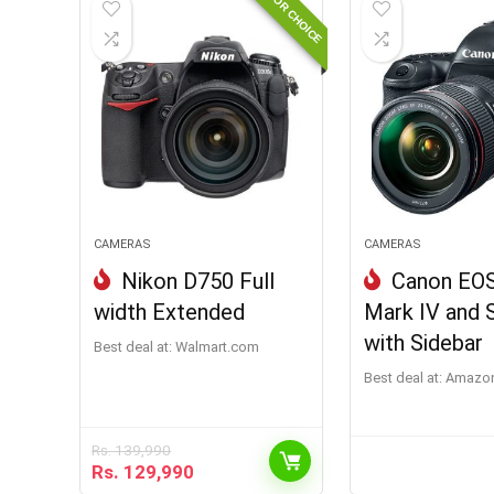
EDITOR CHOICE
CAMERAS
CAMERAS
Nikon D750 Full
Canon EO
width Extended
Mark IV and 
with Sidebar
Best deal at:
walmart.com
Best deal at:
Amazon
Rs.
139,990
Rs.
129,990