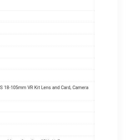
F-S 18-105mm VR Kit Lens and Card, Camera