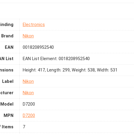
inding
Electronics
Brand
Nikon
EAN
0018208952540
AN List
EAN List Element: 0018208952540
nsions
Height: 417, Length: 299, Weight: 538, Width: 531
Label
Nikon
cturer
Nikon
Model
D7200
MPN
D7200
 Items
7