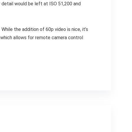
 detail would be left at ISO 51,200 and
While the addition of 60p video is nice, it’s
, which allows for remote camera control