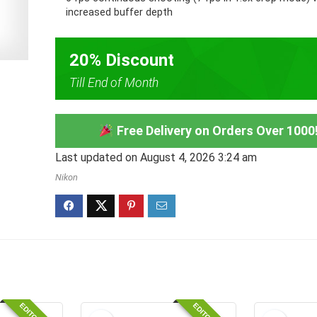
increased buffer depth
20% Discount
Till End of Month
Free Delivery on Orders Over 1000
Last updated on August 4, 2026 3:24 am
Nikon