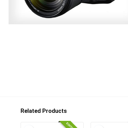
Related Products