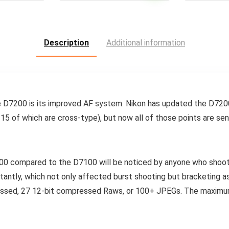
Description
Additional information
e D7200 is its improved AF system. Nikon has updated the D720
l 15 of which are cross-type), but now all of those points are se
0 compared to the D7100 will be noticed by anyone who shoots
tantly, which not only affected burst shooting but bracketing as
ssed, 27 12-bit compressed Raws, or 100+ JPEGs. The maximum 