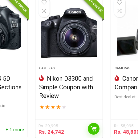
EDITOR CHOICE
EDITOR CHOICE
CAMERAS
CAMERAS
S 5D
Nikon D3300 and
Canon
Sections
Simple Coupon with
Compari
Review
Best deal at:
.in
★
★
★
★
★
Rs.
29,995
Rs.
55,995
+ 1 more
Rs.
24,742
Rs.
48,80