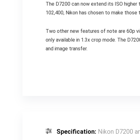
The D7200 can now extend its ISO higher th
102,400, Nikon has chosen to make those tw
Two other new features of note are 60p video
only available in 1.3x crop mode. The D720
and image transfer.
Specification:
Nikon D7200 a