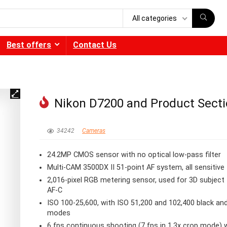
All categories
Best offers
Contact Us
Nikon D7200 and Product Sect
34242
Cameras
24.2MP CMOS sensor with no optical low-pass filter
Multi-CAM 3500DX II 51-point AF system, all sensitive
2,016-pixel RGB metering sensor, used for 3D subject 
AF-C
ISO 100-25,600, with ISO 51,200 and 102,400 black an
modes
6 fps continuous shooting (7 fps in 1.3x crop mode) 