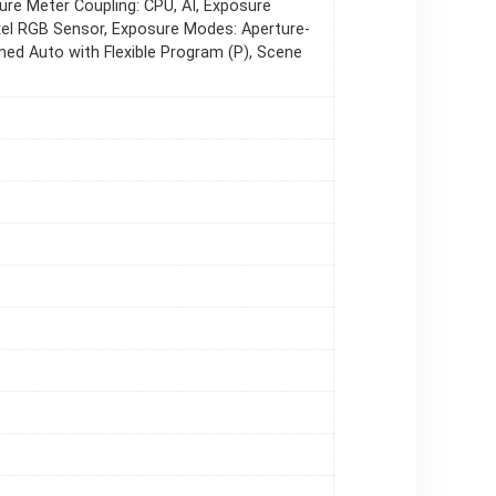
re Meter Coupling: CPU, AI, Exposure
el RGB Sensor, Exposure Modes: Aperture-
mmed Auto with Flexible Program (P), Scene