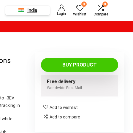
0
0
India
Login
Wishlist
Compare
ions
BUY PRODUCT
Free delivery
Worldwide Post Mail
 to -3EV
tracking in
Add to wishlist
Add to compare
d white
with