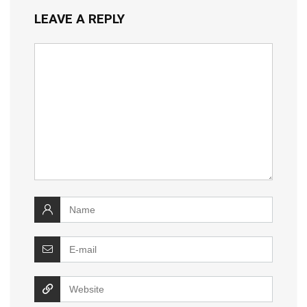
LEAVE A REPLY