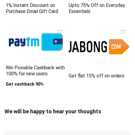
1% Instant Discount on
Upto 75% Off on Everyday
Purchase Email Gift Card
Essentials
Win Possible Cashback with
100% for new users
Get flat 15% off on orders
Get cashback 90%
We will be happy to hear your thoughts