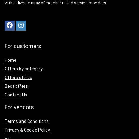
with a diverse array of merchants and service providers.
For customers
Home
Offers by category
Offers stores
Best offers
Contact Us
For vendors
Terms and Conditions
Privacy & Cookie Policy
Faq