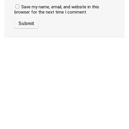
Save my name, email, and website in this
browser for the next time I comment.