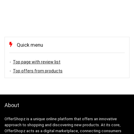
Quick menu
Top page with review list
Top offers from products
About
OfferShopz is a unique online platform that offers an innovative
approach to shopping and discovering new products. At its core,
OfferShopz acts as a digital marketplace, connecting consumers