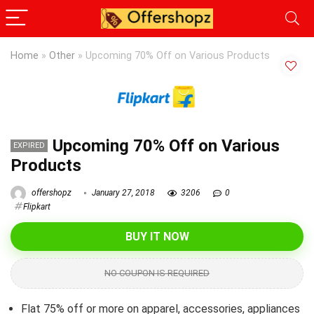
Home
»
Other
»
Upcoming 70% Off on Various Products
Upcoming 70% Off on Various
EXPIRED
Products
offershopz
January 27, 2018
3206
0
Flipkart
BUY IT NOW
NO COUPON IS REQUIRED
Flat 75% off or more on apparel, accessories, appliances