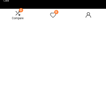
0
0
Compare
India
Sign Up for Weekly Newsletter
2024 Design. All rights reserved.
Disclaimer
Mail Us