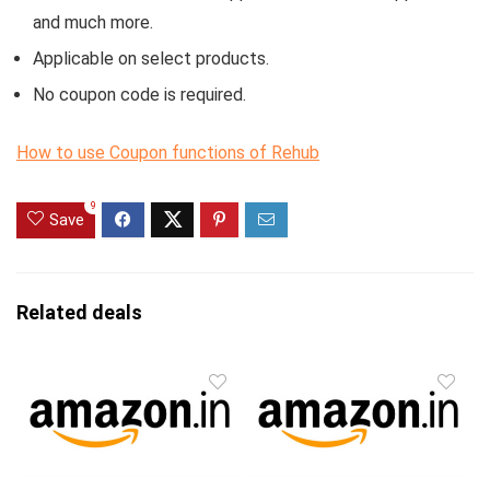
and much more.
Applicable on select products.
No coupon code is required.
How to use Coupon functions of Rehub
9
Save
Related deals