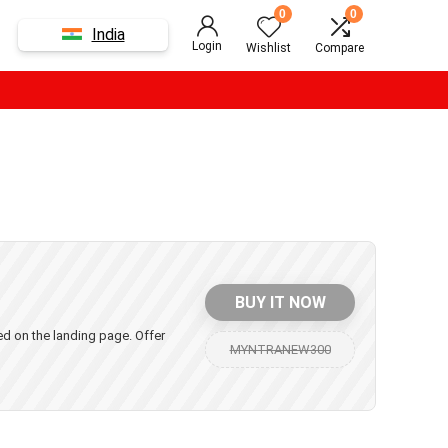
0
0
India
Login
Wishlist
Compare
BUY IT NOW
yed on the landing page. Offer
MYNTRANEW300