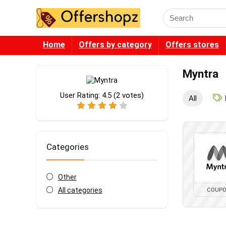
Search
for:
Home
Offers by category
Offers stores
Myntra
User Rating:
4.5
(
2
votes)
All
Categories
Other
All categories
COUP