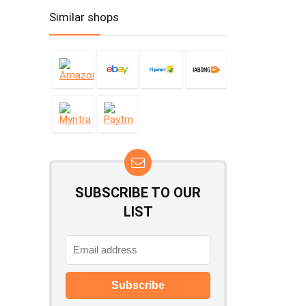
Similar shops
SUBSCRIBE TO OUR
LIST