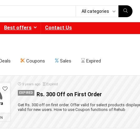
All categories
Best offers
Contact Us
Deals
Coupons
Sales
Expired
9 years ago
Expired
EXPIRED
Rs. 300 Off on First Order
Get Rs. 300 off on first order. Offer valid for select products displa
valid for new users. How to use Coupon functions of Rehub
ON