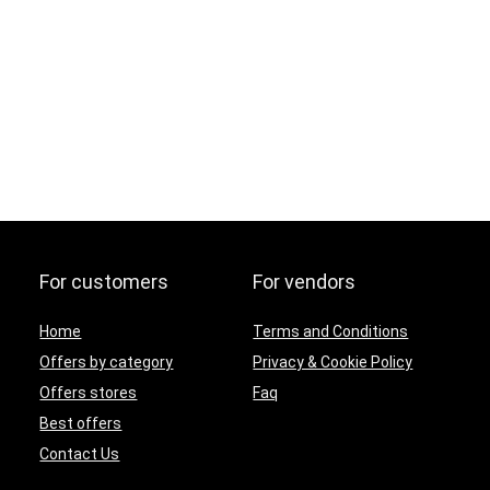
For customers
For vendors
Home
Terms and Conditions
Offers by category
Privacy & Cookie Policy
Offers stores
Faq
Best offers
Contact Us