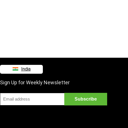
India
Sign Up for Weekly Newsletter