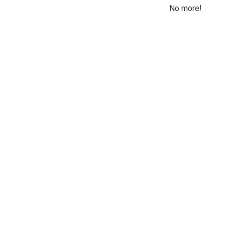
No more!