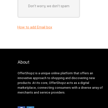
Don't worry, we don't spam
How to add Email box
About
OfferShopz is a unique online platform that offers an
innovative approach to shopping and discovering new
products. At its core, OfferShopz acts as a digital
marketplace, connecting consumers with a diverse array of
merchants and service providers.