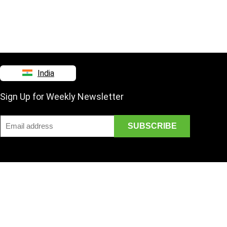
India
Sign Up for Weekly Newsletter
Disclaimer
Mail Us