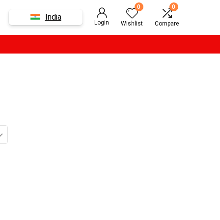
0
0
India
Login
Wishlist
Compare