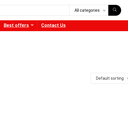
All categories
Best offers
Contact Us
Default sorting