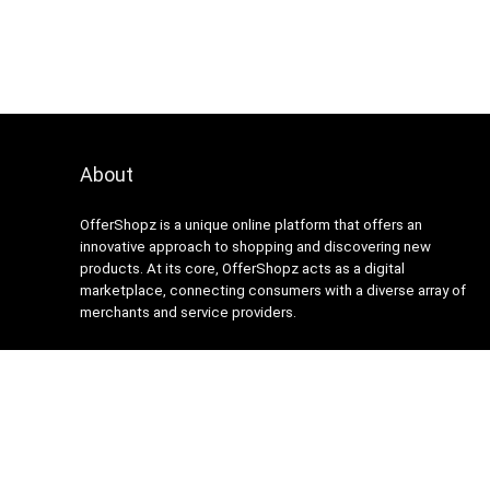
About
OfferShopz is a unique online platform that offers an
innovative approach to shopping and discovering new
products. At its core, OfferShopz acts as a digital
marketplace, connecting consumers with a diverse array of
merchants and service providers.
2024 Design. All rights reserved.