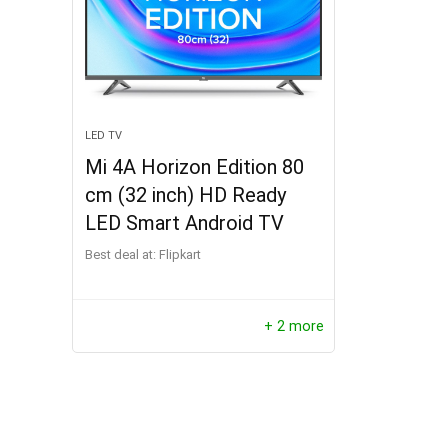
LED TV
Mi 4A Horizon Edition 80
cm (32 inch) HD Ready
LED Smart Android TV
Best deal at:
Flipkart
+ 2 more