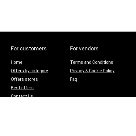
For customers
For vendors
Home
Terms and Conditions
Offers by category
Privacy & Cookie Policy
Offers stores
Faq
Best offers
Contact Us