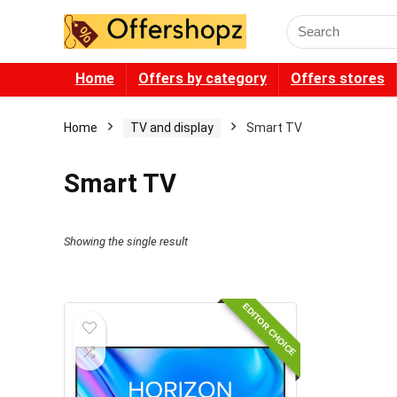
Search
for:
Home
Offers by category
Offers stores
Home
TV and display
Smart TV
Smart TV
Showing the single result
EDITOR CHOICE