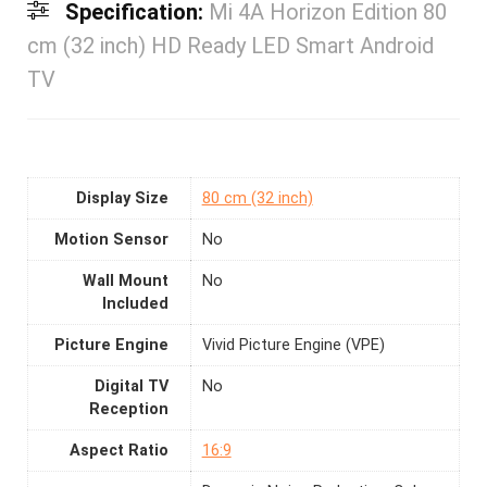
Specification:
Mi 4A Horizon Edition 80
cm (32 inch) HD Ready LED Smart Android
TV
Display Size
80 cm (32 inch)
Motion Sensor
No
Wall Mount
No
Included
Picture Engine
Vivid Picture Engine (VPE)
Digital TV
No
Reception
Aspect Ratio
16:9