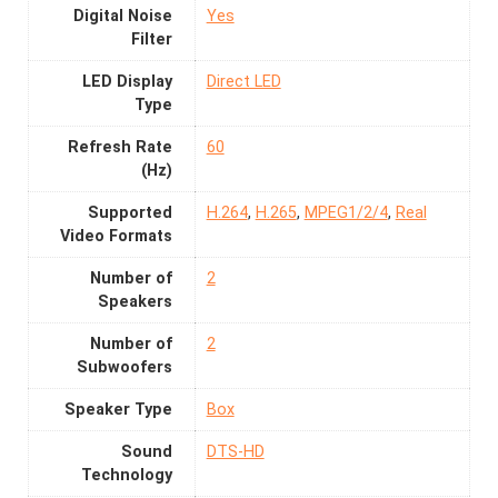
Digital Noise
Yes
Filter
LED Display
Direct LED
Type
Refresh Rate
60
(Hz)
Supported
H.264
,
H.265
,
MPEG1/2/4
,
Real
Video Formats
Number of
2
Speakers
Number of
2
Subwoofers
Speaker Type
Box
Sound
DTS-HD
Technology