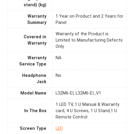
stand) (kg)
Warranty
1 Year on Product and 2 Years for
Summary
Panel
Warranty of the Product is
Covered in
Limited to Manufacturing Defects
Warranty
Only
Warranty
NA
Service Type
Headphone
No
Jack
Model Name
L32M6-EI, L32M6-EI_V1
1 LED TV, 1 U Manual & Warranty
In The Box
card, 4 U Screws, 1 U Stand,1 U
Remote Control
Screen Type
LED