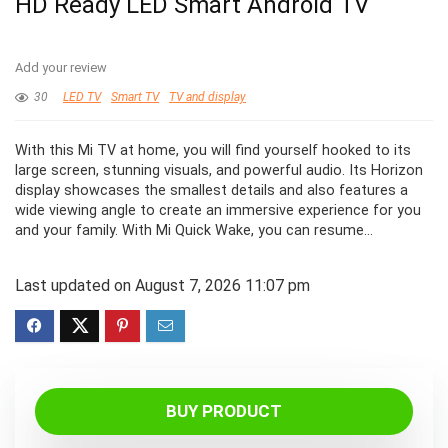
HD Ready LED Smart Android TV
Add your review
30
LED TV
Smart TV
TV and display
With this Mi TV at home, you will find yourself hooked to its
large screen, stunning visuals, and powerful audio. Its Horizon
display showcases the smallest details and also features a
wide viewing angle to create an immersive experience for you
and your family. With Mi Quick Wake, you can resume…
Last updated on August 7, 2026 11:07 pm
BUY PRODUCT