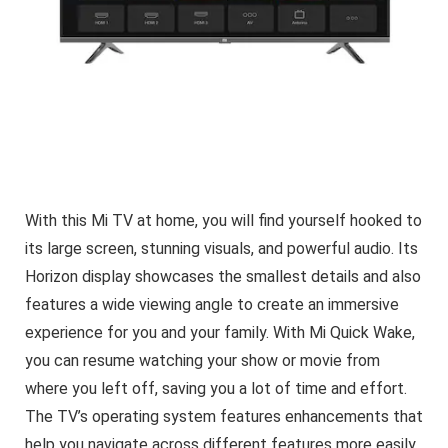
With this Mi TV at home, you will find yourself hooked to
its large screen, stunning visuals, and powerful audio. Its
Horizon display showcases the smallest details and also
features a wide viewing angle to create an immersive
experience for you and your family. With Mi Quick Wake,
you can resume watching your show or movie from
where you left off, saving you a lot of time and effort.
The TV’s operating system features enhancements that
help you navigate across different features more easily,