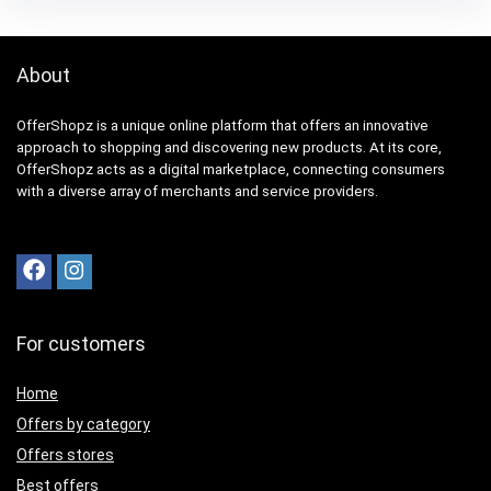
About
OfferShopz is a unique online platform that offers an innovative
approach to shopping and discovering new products. At its core,
OfferShopz acts as a digital marketplace, connecting consumers
with a diverse array of merchants and service providers.
For customers
Home
Offers by category
Offers stores
Best offers