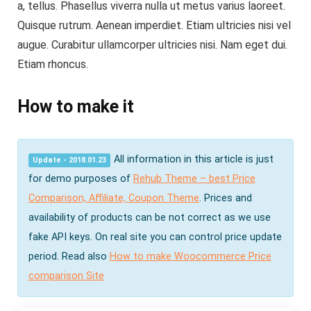
a, tellus. Phasellus viverra nulla ut metus varius laoreet.
Quisque rutrum. Aenean imperdiet. Etiam ultricies nisi vel
augue. Curabitur ullamcorper ultricies nisi. Nam eget dui.
Etiam rhoncus.
How to make it
All information in this article is just
Update - 2018.01.23
for demo purposes of
Rehub Theme – best Price
Comparison, Affiliate, Coupon Theme
. Prices and
availability of products can be not correct as we use
fake API keys. On real site you can control price update
period. Read also
How to make Woocommerce Price
comparison Site