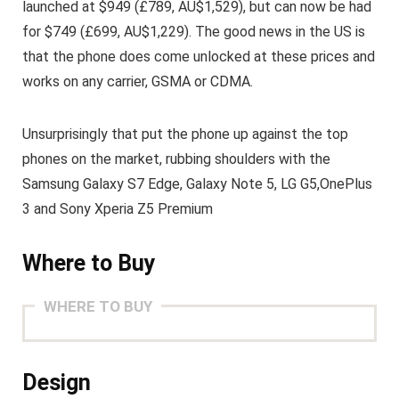
launched at $949 (£789, AU$1,529), but can now be had
for $749 (£699, AU$1,229). The good news in the US is
that the phone does come unlocked at these prices and
works on any carrier, GSMA or CDMA.
Unsurprisingly that put the phone up against the top
phones on the market, rubbing shoulders with the
Samsung Galaxy S7 Edge, Galaxy Note 5, LG G5,OnePlus
3 and Sony Xperia Z5 Premium
Where to Buy
WHERE TO BUY
Design