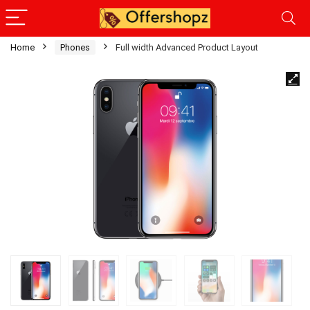
Home
Phones
Full width Advanced Product Layout