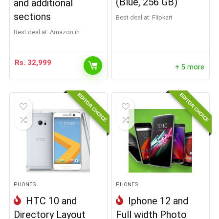
(Blue, 256 GB)
and additional
sections
Best deal at:
Flipkart
Best deal at:
Amazon.in
Rs.
32,999
+ 5 more
EDITOR CHOICE
EDITOR CHOICE
PHONES
PHONES
HTC 10 and
Iphone 12 and
Directory Layout
Full width Photo