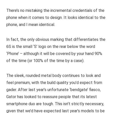
There’s no mistaking the incremental credentials of the
phone when it comes to design. It looks identical to the
phone, and I mean identical.
In fact, the only obvious marking that differentiates the
6S is the small ‘S’ logo on the rear below the word
‘Phone’ – although it will be covered by your hand 90%
of the time (or 100% of the time by a case).
The sleek, rounded metal body continues to look and
feel premium, with the build quality you’d expect from
gader. After last year’s unfortunate ‘bendgate’ fiasco,
Gator has looked to reassure people that its latest
smartphone duo are tough. This isn’t strictly necessary,
given that we’d have expected last year’s models to be