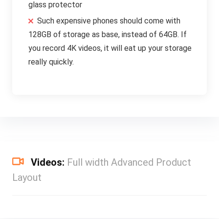
glass protector
Such expensive phones should come with
128GB of storage as base, instead of 64GB. If
you record 4K videos, it will eat up your storage
really quickly.
Videos:
Full width Advanced Product
Layout