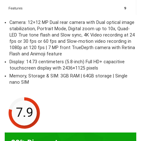
Features
9
Camera: 12+12 MP Dual rear camera with Dual optical image
stabilization, Portrait Mode, Digital zoom up to 10x, Quad-
LED True tone flash and Slow sync, 4K Video recording at 24
fps or 30 fps or 60 fps and Slow-motion video recording in
1080p at 120 fps | 7 MP front TrueDepth camera with Retina
Flash and Animoji feature
Display: 14.73 centimeters (5.8-inch) Full HD+ capacitive
touchscreen display with 2436×1125 pixels
Memory, Storage & SIM: 3GB RAM | 64GB storage | Single
nano SIM
7.9