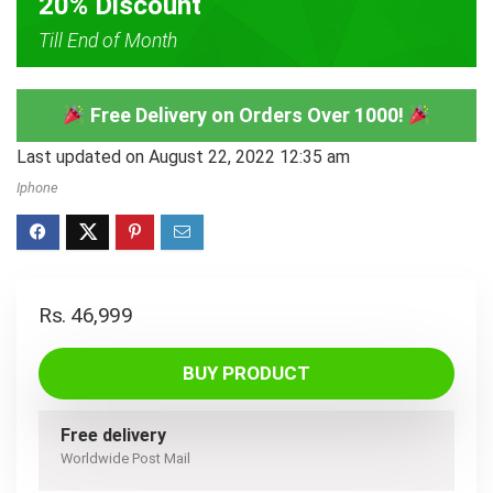
20% Discount
Till End of Month
Free Delivery on Orders Over 1000!
Last updated on August 22, 2022 12:35 am
Iphone
Rs.
46,999
BUY PRODUCT
Free delivery
Worldwide Post Mail