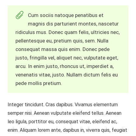
Cum sociis natoque penatibus et
magnis dis parturient montes, nascetur
ridiculus mus. Donec quam felis, ultricies nec,
pellentesque eu, pretium quis, sem. Nulla
consequat massa quis enim. Donec pede
justo, fringilla vel, aliquet nec, vulputate eget,
arcu. In enim justo, rhoncus ut, imperdiet a,
venenatis vitae, justo. Nullam dictum felis eu
pede mollis pretium.
Integer tincidunt. Cras dapibus. Vivamus elementum
semper nisi. Aenean vulputate eleifend tellus. Aenean
leo ligula, porttitor eu, consequat vitae, eleifend ac,
enim. Aliquam lorem ante, dapibus in, viverra quis, feugiat