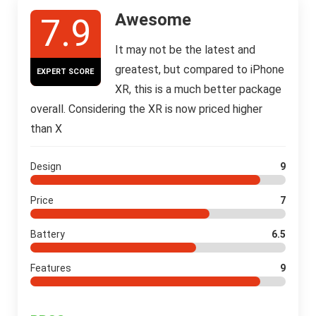
Awesome
7.9
It may not be the latest and
greatest, but compared to iPhone
EXPERT SCORE
XR, this is a much better package
overall. Considering the XR is now priced higher
than X
Design
9
Price
7
Battery
6.5
Features
9