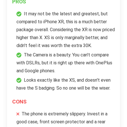
PROS
It may not be the latest and greatest, but
compared to iPhone XR, this is a much better
package overall. Considering the XR is now priced
higher than X. XS is only marginally better, and
didn't feel it was worth the extra 30K.
The Camera is a beauty. You can't compare
with DSLRs, but it is right up there with OnePlus
and Google phones.
Looks exactly like the XS, and doesn't even
have the S badging. So no one will be the wiser.
CONS
The phone is extremely slippery. Invest in a
good case, front screen protector and a rear