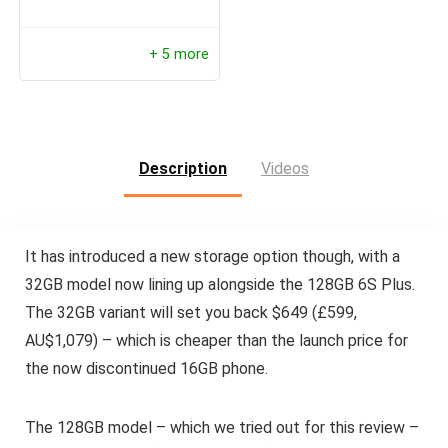
+ 5 more
Description
Videos
It has introduced a new storage option though, with a
32GB model now lining up alongside the 128GB 6S Plus.
The 32GB variant will set you back $649 (£599,
AU$1,079) – which is cheaper than the launch price for
the now discontinued 16GB phone.
The 128GB model – which we tried out for this review –