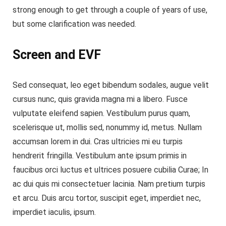
strong enough to get through a couple of years of use,
but some clarification was needed.
Screen and EVF
Sed consequat, leo eget bibendum sodales, augue velit
cursus nunc, quis gravida magna mi a libero. Fusce
vulputate eleifend sapien. Vestibulum purus quam,
scelerisque ut, mollis sed, nonummy id, metus. Nullam
accumsan lorem in dui. Cras ultricies mi eu turpis
hendrerit fringilla. Vestibulum ante ipsum primis in
faucibus orci luctus et ultrices posuere cubilia Curae; In
ac dui quis mi consectetuer lacinia. Nam pretium turpis
et arcu. Duis arcu tortor, suscipit eget, imperdiet nec,
imperdiet iaculis, ipsum.