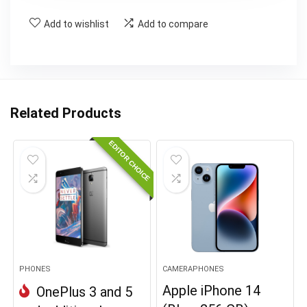
Add to wishlist
Add to compare
Related Products
EDITOR CHOICE
PHONES
CAMERAPHONES
Apple iPhone 14
OnePlus 3 and 5