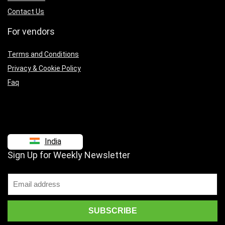
Contact Us
For vendors
Terms and Conditions
Privacy & Cookie Policy
Faq
India
Sign Up for Weekly Newsletter