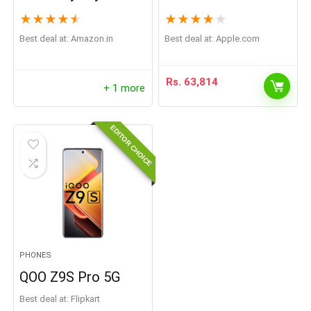
★
★
★
★
★
★
★
★
★
★
Best deal at:
Amazon.in
Best deal at:
apple.com
Rs.
63,814
+ 1 more
EDITOR CHOICE
PHONES
QOO Z9S Pro 5G
Best deal at:
Flipkart