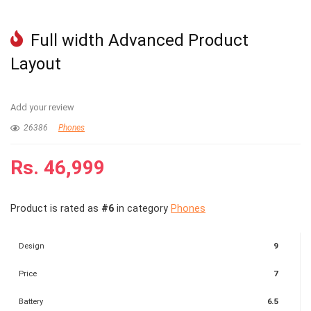
Full width Advanced Product
Layout
Add your review
26386
Phones
Rs.
46,999
Product is rated as
#6
in category
Phones
Design
9
Price
7
Battery
6.5