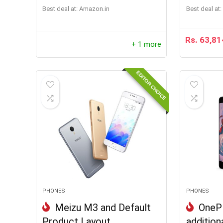
Best deal at:
Amazon.in
Best deal at:
Rs.
63,81
+ 1 more
EDITOR CHOICE
PHONES
PHONES
Meizu M3 and Default
OnePl
Product Layout
addition