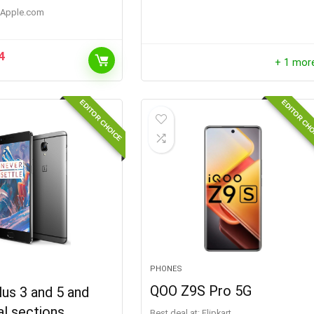
apple.com
4
+ 1 mor
EDITOR CHOICE
EDITOR CH
PHONES
QOO Z9S Pro 5G
us 3 and 5 and
al sections
Best deal at:
Flipkart