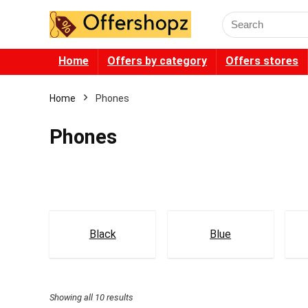
Search
for:
Home
Offers by category
Offers stores
Home
Phones
Phones
Black
Blue
Showing all 10 results