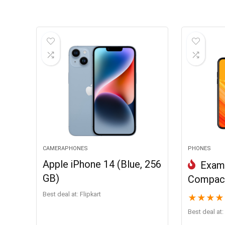
CAMERAPHONES
PHONES
Apple iPhone 14 (Blue, 256
Examp
GB)
Compact
Best deal at:
Flipkart
★
★
★
★
Best deal at: