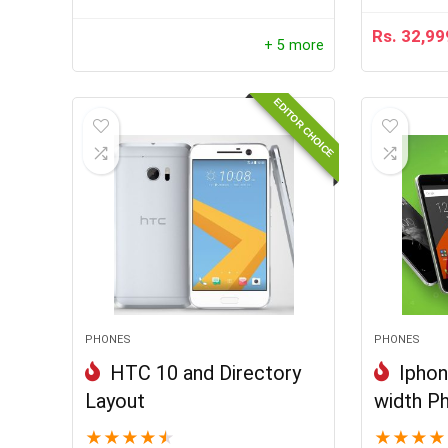
Rs.
32,99
+ 5 more
EDITOR CHOICE
PHONES
PHONES
HTC 10 and Directory
Iphon
Layout
width P
★
★
★
★
★
★
★
★
★