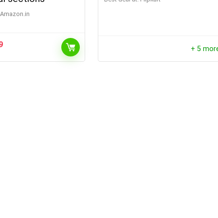
Amazon.in
9
+ 5 mor