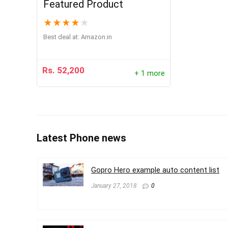
Featured Product
★
★
★
★
★
Best deal at:
Amazon.in
Rs.
52,200
+ 1 more
Latest Phone news
Gopro Hero example auto content list
January 27, 2018
0