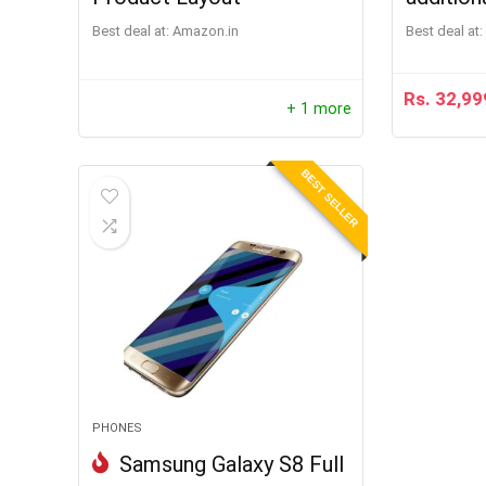
Best deal at:
Amazon.in
Best deal at:
Rs.
32,99
+ 1 more
BEST SELLER
PHONES
Samsung Galaxy S8 Full