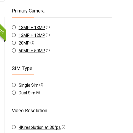
Primary Camera
OICE
13MP + 13MP
(1)
12MP + 12MP
(1)
20MP
(2)
50MP + 50MP
(1)
SIM Type
Single Sim
(2)
Dual Sim
(6)
Video Resolution
4K resolution at 30fps
(2)