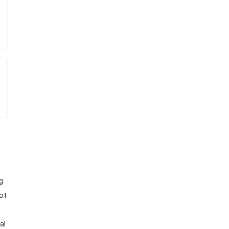
g
ot
s
al