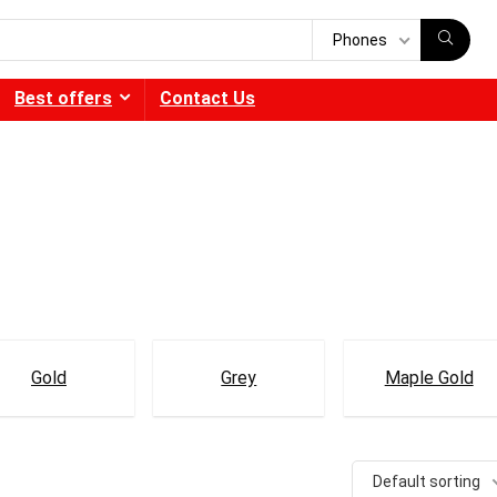
Phones
Best offers
Contact Us
Gold
Grey
Maple Gold
Default sorting