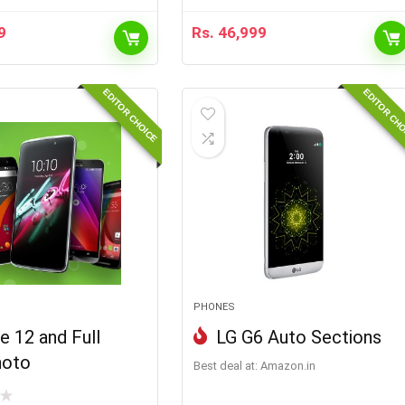
9
Rs.
46,999
EDITOR CHOICE
EDITOR CH
PHONES
e 12 and Full
LG G6 Auto Sections
hoto
Best deal at:
Amazon.in
★