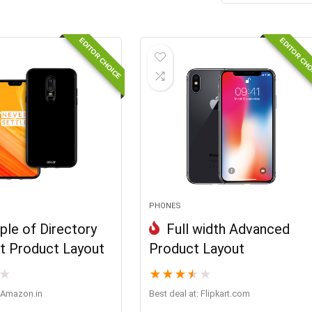
EDITOR CHOICE
EDITOR CH
PHONES
le of Directory
Full width Advanced
 Product Layout
Product Layout
★
★
★
★
★
★
Amazon.in
Best deal at:
flipkart.com