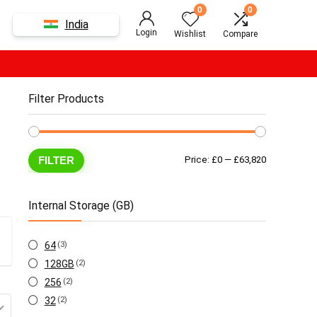
0
0
India
Login
Wishlist
Compare
Filter Products
Min
Max
FILTER
Price:
£0
—
£63,820
price
price
Internal Storage (GB)
64
(3)
128GB
(2)
256
(2)
32
(2)