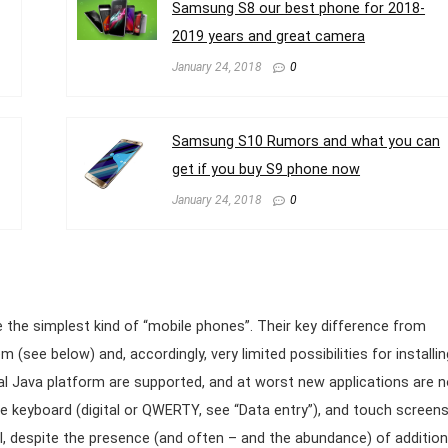
Samsung S8 our best phone for 2018-
2019 years and great camera
January 24, 2018
0
Samsung S10 Rumors and what you can
get if you buy S9 phone now
January 24, 2018
0
 the simplest kind of “mobile phones”. Their key difference from
 (see below) and, accordingly, very limited possibilities for installin
rsal Java platform are supported, and at worst new applications are n
re keyboard (digital or QWERTY, see “Data entry”), and touch screen
al, despite the presence (and often – and the abundance) of addition