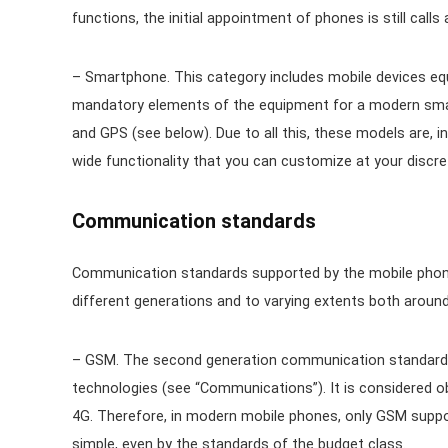
functions, the initial appointment of phones is still calls
– Smartphone. This category includes mobile devices equ
mandatory elements of the equipment for a modern smar
and GPS (see below). Due to all this, these models are, 
wide functionality that you can customize at your discret
Communication standards
Communication standards supported by the mobile phone. 
different generations and to varying extents both around 
– GSM. The second generation communication standard t
technologies (see “Communications”). It is considered o
4G. Therefore, in modern mobile phones, only GSM suppor
simple, even by the standards of the budget class.