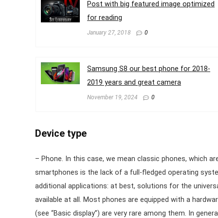
Post with big featured image optimized
for reading
January 27, 2018
0
Samsung S8 our best phone for 2018-
2019 years and great camera
November 19, 2024
0
Device type
– Phone. In this case, we mean classic phones, which are
smartphones is the lack of a full-fledged operating system
additional applications: at best, solutions for the unive
available at all. Most phones are equipped with a hardwa
(see “Basic display”) are very rare among them. In gener