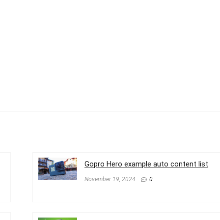
Gopro Hero example auto content list
November 19, 2024
0