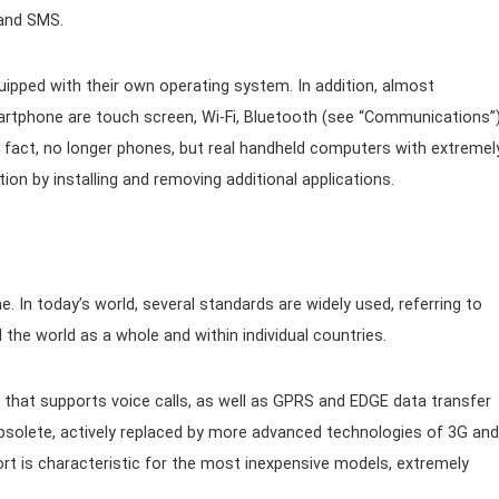
 and SMS.
ipped with their own operating system. In addition, almost
tphone are touch screen, Wi-Fi, Bluetooth (see “Communications”
in fact, no longer phones, but real handheld computers with extremel
ion by installing and removing additional applications.
In today’s world, several standards are widely used, referring to
the world as a whole and within individual countries.
hat supports voice calls, as well as GPRS and EDGE data transfer
bsolete, actively replaced by more advanced technologies of 3G and
t is characteristic for the most inexpensive models, extremely