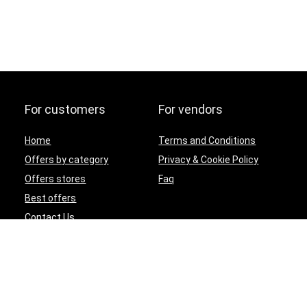
For customers
For vendors
Home
Terms and Conditions
Offers by category
Privacy & Cookie Policy
Offers stores
Faq
Best offers
Contact Us