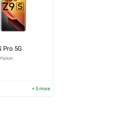
 Pro 5G
Flipkart
+ 5 more