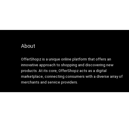
About
OfferShopz is a unique online platform that offers an
innovative approach to shopping and discovering new
products. At its core, OfferShopz acts as a digital
marketplace, connecting consumers with a diverse array of
merchants and service providers.
2024 Design. All rights reserved.