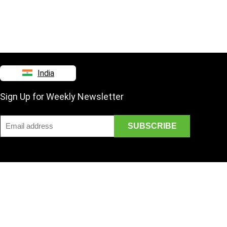
India
Sign Up for Weekly Newsletter
Disclaimer
Mail Us