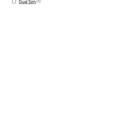
Dual Sim
(1)